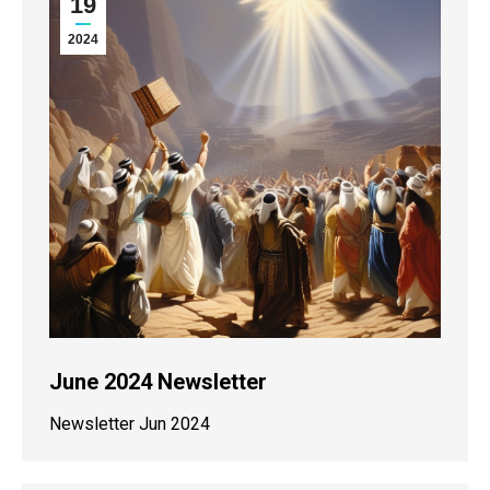
19
2024
June 2024 Newsletter
Newsletter Jun 2024