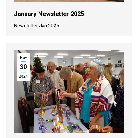
January Newsletter 2025
Newsletter Jan 2025
Nov
30
2024