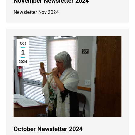
November Newsletter 2024
Newsletter Nov 2024
Oct
1
2024
October Newsletter 2024