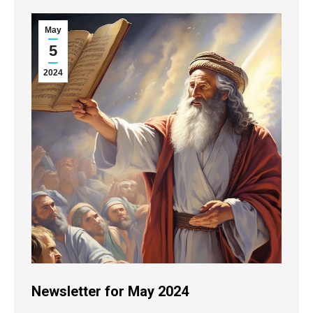
May
5
2024
Newsletter for May 2024