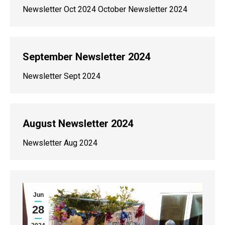
Newsletter Oct 2024 October Newsletter 2024
September Newsletter 2024
Newsletter Sept 2024
August Newsletter 2024
Newsletter Aug 2024
Jun
28