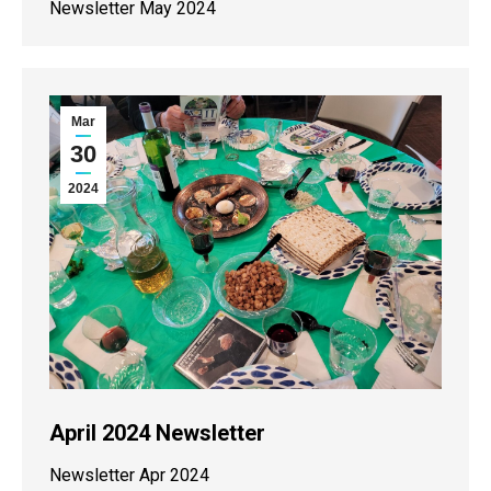
Newsletter May 2024
Mar
30
2024
April 2024 Newsletter
Newsletter Apr 2024