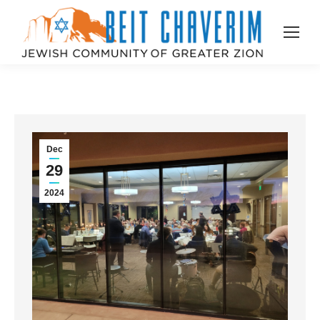
Dec
29
2024