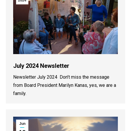
2024
July 2024 Newsletter
Newsletter July 2024 Don’t miss the message
from Board President Marilyn Kanas, yes, we are a
family.
Jun