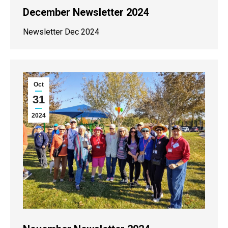
December Newsletter 2024
Newsletter Dec 2024
Oct
31
2024