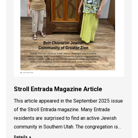
Stroll Entrada Magazine Article
This article appeared in the September 2025 issue
of the Stroll Entrada magazine. Many Entrada
residents are surprised to find an active Jewish
community in Southern Utah. The congregation is…
Details