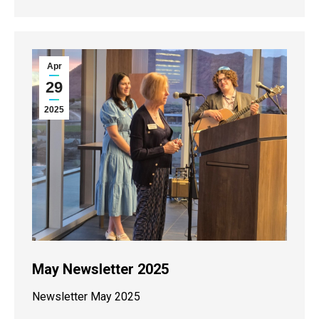
Apr
29
2025
May Newsletter 2025
Newsletter May 2025