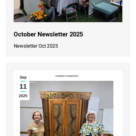
October Newsletter 2025
Newsletter Oct 2025
Sep
11
2025