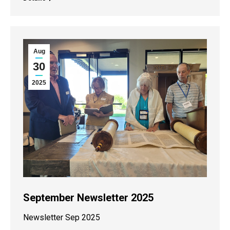
Aug
30
2025
September Newsletter 2025
Newsletter Sep 2025