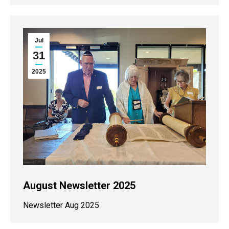
Jul
31
2025
August Newsletter 2025
Newsletter Aug 2025