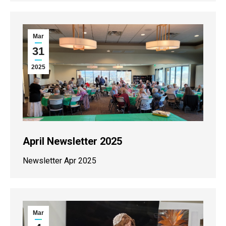
Mar
31
2025
April Newsletter 2025
Newsletter Apr 2025
Mar