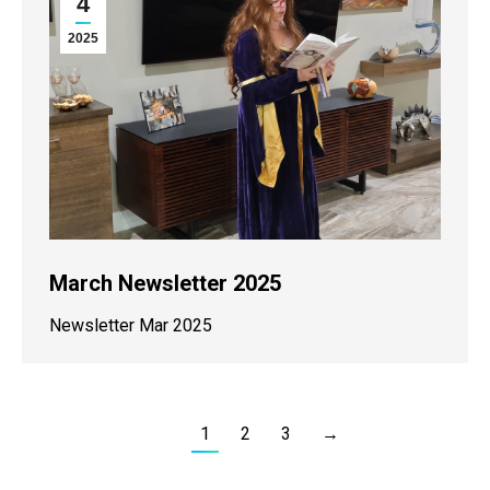
4
2025
March Newsletter 2025
Newsletter Mar 2025
1
2
3
→