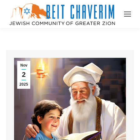
Nov
2
2025