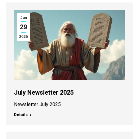
Jun
29
2025
July Newsletter 2025
Newsletter July 2025
Details