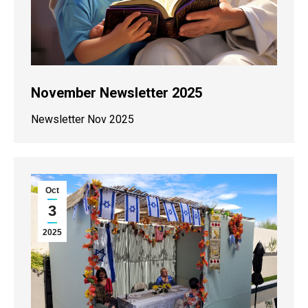
November Newsletter 2025
Newsletter Nov 2025
Oct
3
2025