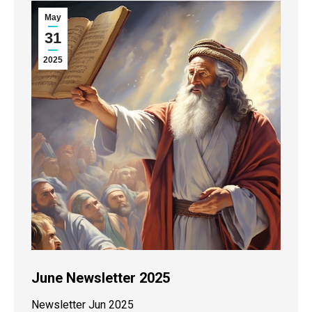
May
31
2025
June Newsletter 2025
Newsletter Jun 2025