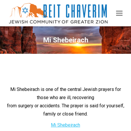
Mi Shebeirach
Mi Shebeirach is one of the central Jewish prayers for
those who are ill, recovering
from surgery or accidents. The prayer is said for yourself,
family or close friend.
Mi Shebeirach