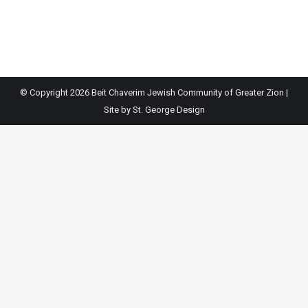
© Copyright
2026 Beit Chaverim Jewish Community of Greater Zion |
Site by
St. George Design