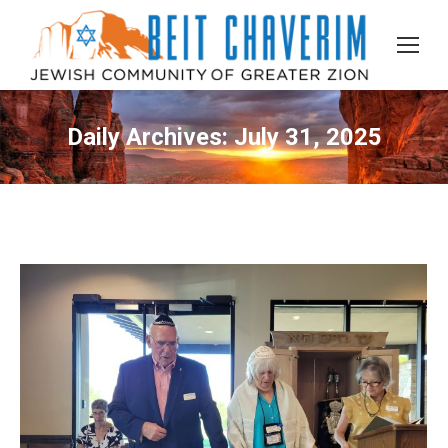
Daily Archives:
July 31, 2025