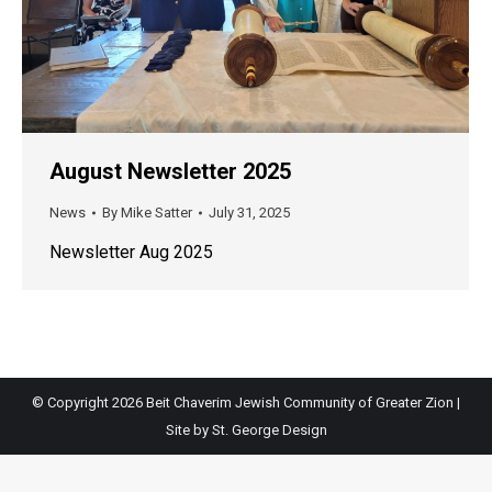
August Newsletter 2025
News
By
Mike Satter
July 31, 2025
Newsletter Aug 2025
© Copyright
2026 Beit Chaverim Jewish Community of Greater Zion |
Site by
St. George Design