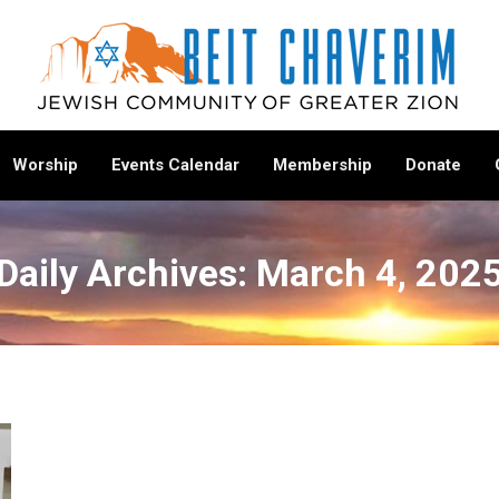
Worship
Events Calendar
Membership
Donate
Daily Archives:
March 4, 202