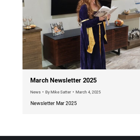
March Newsletter 2025
News
By
Mike Satter
March 4, 2025
Newsletter Mar 2025