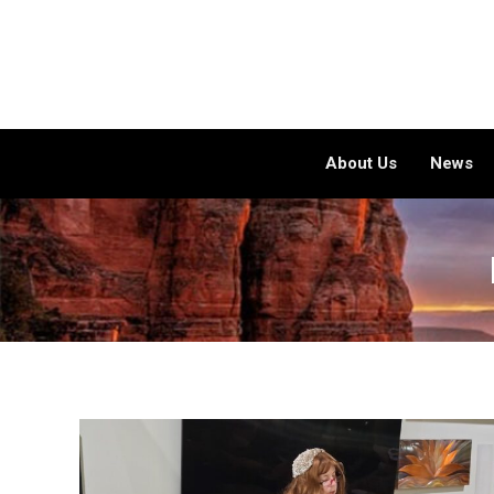
About Us
News