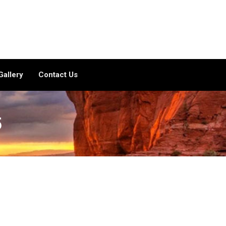
Gallery
Contact Us
5