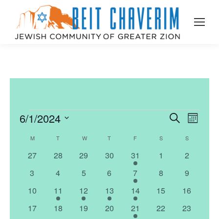
6/1/2024
Events
Even
Search
Events
Month
Select
View
Search
M
MONDAY
T
TUESDAY
W
WEDNESDAY
T
THURSDAY
F
FRIDAY
S
SATURDAY
S
SUNDAY
Calendar
date.
Navi
0
0
0
0
1
0
0
27
28
29
30
31
1
2
and
of
events
events
events
events
event
events
events
0
0
0
0
1
0
0
3
4
5
6
7
8
9
Views
Events
events
events
events
events
event
events
events
0
1
1
1
1
0
0
10
11
12
13
14
15
16
events
event
event
event
event
events
events
Naviga
0
0
0
0
1
0
0
17
18
19
20
21
22
23