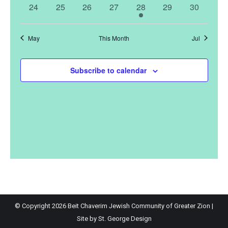
events
events
events
events
event
events
events
0
0
0
0
1
0
0
24
25
26
27
28
29
30
events
events
events
events
event
events
events
May
This Month
Jul
Subscribe to calendar
© Copyright
2026 Beit Chaverim Jewish Community of Greater Zion |
Site by
St. George Design