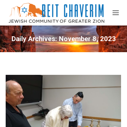
Daily Archives:
November 8, 2023