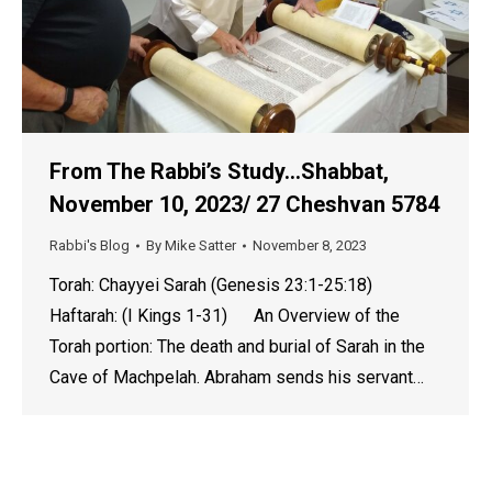
From The Rabbi’s Study…Shabbat,
November 10, 2023/ 27 Cheshvan 5784
Rabbi's Blog
By
Mike Satter
November 8, 2023
Torah: Chayyei Sarah (Genesis 23:1-25:18)
Haftarah: (I Kings 1-31) An Overview of the
Torah portion: The death and burial of Sarah in the
Cave of Machpelah. Abraham sends his servant…