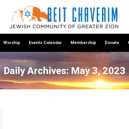
Worship
Events Calendar
Membership
Donate
Daily Archives:
May 3, 2023