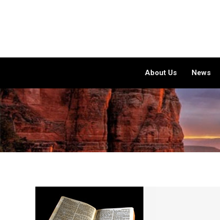
About Us
News