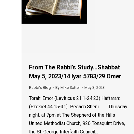
From The Rabbi’s Study…Shabbat
May 5, 2023/14 Iyar 5783/29 Omer
Rabbi's Blog
By
Mike Satter
May 3, 2023
Torah: Emor (Leviticus 21:1-24:23) Haftarah:
(Ezekiel 44:15-31) Pesach Sheni Thursday
night, at 7pm at The Shepherd of the Hills
United Methodist Church, 920 Tonaquint Drive,
the St. George Interfaith Council…