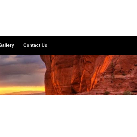
Gallery
Contact Us