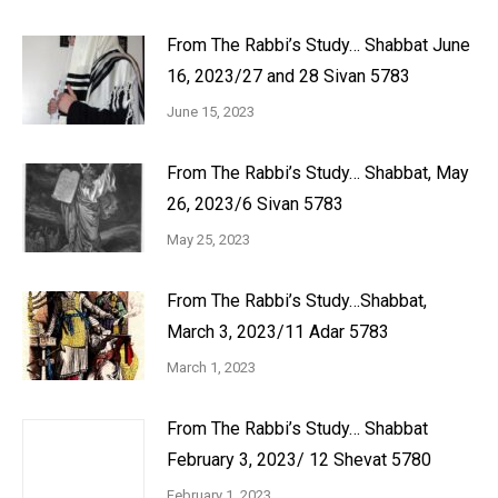
From The Rabbi’s Study… Shabbat June
16, 2023/27 and 28 Sivan 5783
June 15, 2023
From The Rabbi’s Study… Shabbat, May
26, 2023/6 Sivan 5783
May 25, 2023
From The Rabbi’s Study…Shabbat,
March 3, 2023/11 Adar 5783
March 1, 2023
From The Rabbi’s Study… Shabbat
February 3, 2023/ 12 Shevat 5780
February 1, 2023