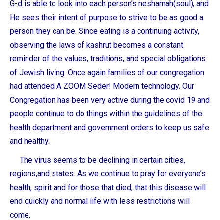
G-d is able to look into each person’s neshamah(soul), and
He sees their intent of purpose to strive to be as good a
person they can be. Since eating is a continuing activity,
observing the laws of kashrut becomes a constant
reminder of the values, traditions, and special obligations
of Jewish living. Once again families of our congregation
had attended A ZOOM Seder! Modern technology. Our
Congregation has been very active during the covid 19 and
people continue to do things within the guidelines of the
health department and government orders to keep us safe
and healthy.
The virus seems to be declining in certain cities,
regions,and states. As we continue to pray for everyone’s
health, spirit and for those that died, that this disease will
end quickly and normal life with less restrictions will
come.