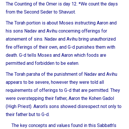
The Counting of the Omer is day 12. *We count the days
from the Second Seder to Shavuot.
The Torah portion is about Moses instructing Aaron and
his sons Nadav and Avihu concerning offerings for
atonement of sins. Nadav and Avihu bring unauthorized
fire offerings of their own, and G-d punishes them with
death. G-d tells Moses and Aaron which foods are
permitted and forbidden to be eaten.
The Torah parsha of the punishment of Nadav and Avihu
appears to be severe, however they were told all
requirements of offerings to G-d that are permitted. They
were overstepping their father, Aaron the Kohen Gadol
(High Priest). Aaron’s sons showed disrespect not only to
their father but to G-d.
The key concepts and values found in this Sabbath’s