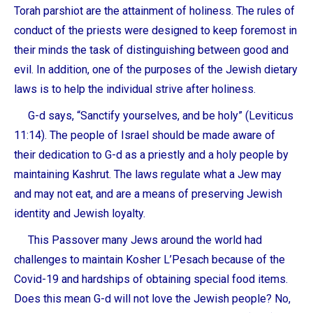
Torah parshiot are the attainment of holiness. The rules of
conduct of the priests were designed to keep foremost in
their minds the task of distinguishing between good and
evil. In addition, one of the purposes of the Jewish dietary
laws is to help the individual strive after holiness.
G-d says, “Sanctify yourselves, and be holy” (Leviticus
11:14). The people of Israel should be made aware of
their dedication to G-d as a priestly and a holy people by
maintaining Kashrut. The laws regulate what a Jew may
and may not eat, and are a means of preserving Jewish
identity and Jewish loyalty.
This Passover many Jews around the world had
challenges to maintain Kosher L’Pesach because of the
Covid-19 and hardships of obtaining special food items.
Does this mean G-d will not love the Jewish people? No,