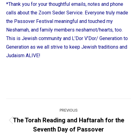
*Thank you for your thoughtful emails, notes and phone
calls about the Zoom Seder Service. Everyone truly made
the Passover Festival meaningful and touched my
Neshamah, and family members neshamot/hearts, too.
This is Jewish community and L’Dor V’Dor/ Generation to
Generation as we all strive to keep Jewish traditions and
Judaism ALIVE!
Post
PREVIOUS
navigation
The Torah Reading and Haftarah for the
Previous
Seventh Day of Passover
post: