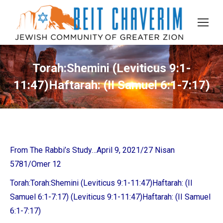
Torah:Shemini (Leviticus 9:1-
11:47)Haftarah: (II Samuel 6:1-7:17)
From The Rabbi’s Study…April 9, 2021/27 Nisan
5781/Omer 12
Torah:
Torah:Shemini (Leviticus 9:1-11:47)Haftarah: (II
Samuel 6:1-7:17)
(Leviticus 9:1-11:47)Haftarah: (II Samuel
6:1-7:17)