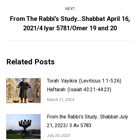
NEXT
From The Rabbi’s Study…Shabbat April 16,
Next
2021/4 Iyar 5781/Omer 19 and 20
post:
Related Posts
Torah: Vayikra: (Leviticus 1:1-5:26)
Haftarah: (Isaiah 43:21-44:23)
March 21, 2024
From the Rabbi’s Study…Shabbat July
21, 2023/ 3 Av 5783
July 20, 2023