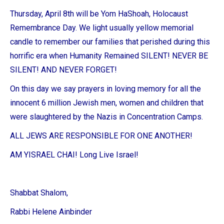
Thursday, April 8th will be Yom HaShoah, Holocaust
Remembrance Day. We light usually yellow memorial
candle to remember our families that perished during this
horrific era when Humanity Remained SILENT! NEVER BE
SILENT! AND NEVER FORGET!
On this day we say prayers in loving memory for all the
innocent 6 million Jewish men, women and children that
were slaughtered by the Nazis in Concentration Camps.
ALL JEWS ARE RESPONSIBLE FOR ONE ANOTHER!
AM YISRAEL CHAI! Long Live Israel!
Shabbat Shalom,
Rabbi Helene Ainbinder