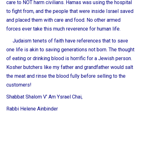
care to NOT harm civilians. Hamas was using the hospital
to fight from, and the people that were inside Israel saved
and placed them with care and food. No other armed
forces ever take this much reverence for human life.
Judaism tenets of faith have references that to save
one life is akin to saving generations not born. The thought
of eating or drinking blood is horrific for a Jewish person.
Kosher butchers like my father and grandfather would salt
the meat and rinse the blood fully before selling to the
customers!
Shabbat Shalom V’ Am Ysrael Chai,
Rabbi Helene Ainbinder