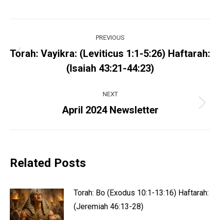
Post
PREVIOUS
navigation
Torah: Vayikra: (Leviticus 1:1-5:26) Haftarah:
Previous
(Isaiah 43:21-44:23)
post:
NEXT
Next
April 2024 Newsletter
post:
Related Posts
Torah: Bo (Exodus 10:1-13:16) Haftarah:
(Jeremiah 46:13-28)