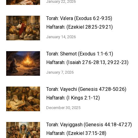
January 22, 2026
Torah: Va’era (Exodus 6:2-9:35)
Haftarah: (Ezekiel 28:25-29:21)
January 14, 2026
Torah: Shemot (Exodus 1:1-6:1)
Haftarah: (Isaiah 27:6-28:13, 29:22-23)
January 7, 2026
Torah: Vayechi (Genesis 47:28-50:26)
Haftarah: (I Kings 2:1-12)
December 30, 2025
Torah: Vayiggash (Genesis 44:18-47:27)
Haftarah: (Ezekiel 37:15-28)