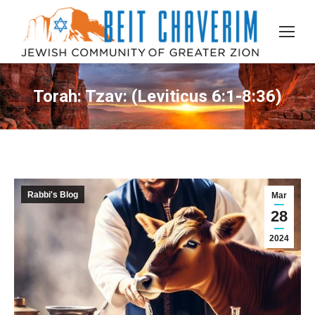
Torah: Tzav: (Leviticus 6:1-8:36)
Rabbi's Blog
Mar
28
2024