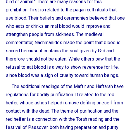
bird or animal.” There are many reasons for this
prohibition. First is related to the pagan cult rituals that
use blood. Their beliefs and ceremonies believed that one
who eats or drinks animal blood would improve and
strengthen people from sickness. The medieval
commentator, Nachmanides made the point that blood is
sacred because it contains the soul given by G-d and
therefore should not be eaten. While others saw that the
refusal to eat blood is a way to show reverence for life,
since blood was a sign of cruelty toward human beings.
The additional readings of the Maftir and Haftarah have
regulations for bodily purification. It relates to the red
heifer, whose ashes helped remove defiling oneself from
contact with the dead. The theme of purification and the
red heifer is a connection with the Torah reading and the
festival of Passover, both having preparation and purity