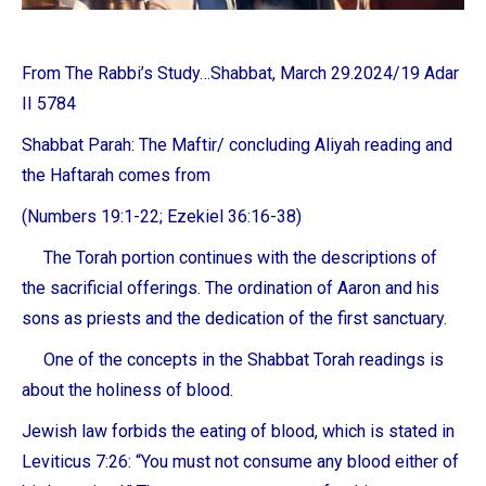
From The Rabbi’s Study…Shabbat, March 29.2024/19 Adar
II 5784
Shabbat Parah: The Maftir/ concluding Aliyah reading and
the Haftarah comes from
(Numbers 19:1-22; Ezekiel 36:16-38)
The Torah portion continues with the descriptions of
the sacrificial offerings. The ordination of Aaron and his
sons as priests and the dedication of the first sanctuary.
One of the concepts in the Shabbat Torah readings is
about the holiness of blood.
Jewish law forbids the eating of blood, which is stated in
Leviticus 7:26: “You must not consume any blood either of