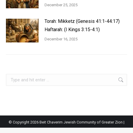
December 25, 2025
Torah: Mikketz (Genesis 41:1-44:17)
Haftarah: (I Kings 3:15-4:1)
December 16, 2025
Search:
© Copyright
2026 Beit Chaverim Jewish Community of Greater Zion |
Site by
St. George Design