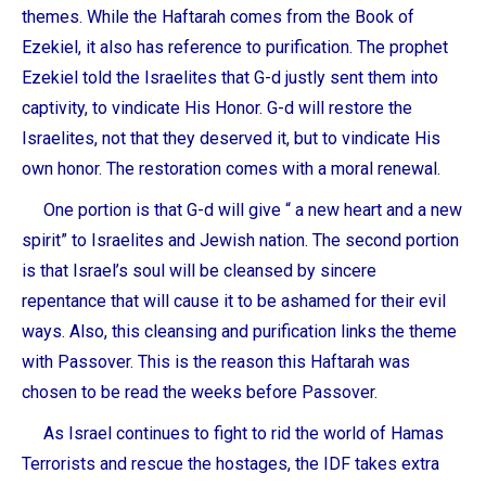
themes. While the Haftarah comes from the Book of
Ezekiel, it also has reference to purification. The prophet
Ezekiel told the Israelites that G-d justly sent them into
captivity, to vindicate His Honor. G-d will restore the
Israelites, not that they deserved it, but to vindicate His
own honor. The restoration comes with a moral renewal.
One portion is that G-d will give “ a new heart and a new
spirit” to Israelites and Jewish nation. The second portion
is that Israel’s soul will be cleansed by sincere
repentance that will cause it to be ashamed for their evil
ways. Also, this cleansing and purification links the theme
with Passover. This is the reason this Haftarah was
chosen to be read the weeks before Passover.
As Israel continues to fight to rid the world of Hamas
Terrorists and rescue the hostages, the IDF takes extra