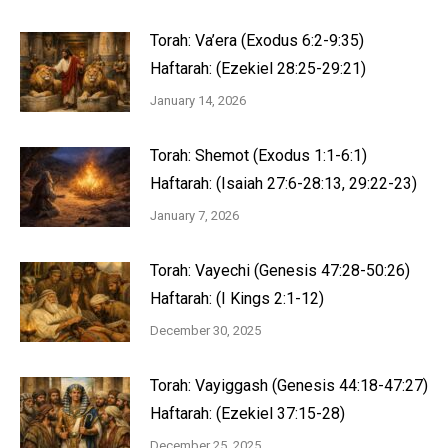
Torah: Va’era (Exodus 6:2-9:35)
Haftarah: (Ezekiel 28:25-29:21)
January 14, 2026
Torah: Shemot (Exodus 1:1-6:1)
Haftarah: (Isaiah 27:6-28:13, 29:22-23)
January 7, 2026
Torah: Vayechi (Genesis 47:28-50:26)
Haftarah: (I Kings 2:1-12)
December 30, 2025
Torah: Vayiggash (Genesis 44:18-47:27)
Haftarah: (Ezekiel 37:15-28)
December 25, 2025