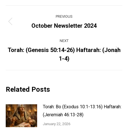
Post
PREVIOUS
navigation
Previous
October Newsletter 2024
post:
NEXT
Torah: (Genesis 50:14-26) Haftarah: (Jonah
Next
1-4)
post:
Related Posts
Torah: Bo (Exodus 10:1-13:16) Haftarah:
(Jeremiah 46:13-28)
January 22, 2026