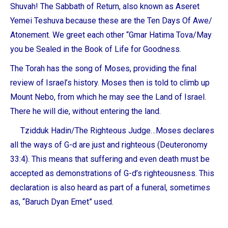
Shuvah! The Sabbath of Return, also known as
Aseret
Yemei Teshuva
because these are the Ten Days Of Awe/
Atonement. We greet each other “
Gmar Hatima Tova
/May
you be Sealed in the Book of Life for Goodness.
The Torah has the song of Moses, providing the final
review of Israel’s history. Moses then is told to climb up
Mount Nebo, from which he may see the Land of Israel.
There he will die, without entering the land.
Tzidduk Hadin
/The Righteous Judge…Moses declares
all the ways of G-d are just and righteous (Deuteronomy
33:4). This means that suffering and even death must be
accepted as demonstrations of G-d’s righteousness. This
declaration is also heard as part of a funeral, sometimes
as, “
Baruch Dyan Emet”
used.