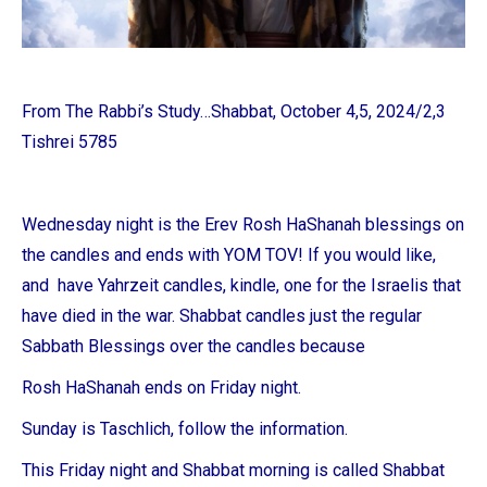
From The Rabbi’s Study…Shabbat, October 4,5, 2024/2,3
Tishrei 5785
Wednesday night is the Erev Rosh HaShanah blessings on
the candles and
ends with YOM TOV! If you would like,
and have Yahrzeit candles, kindle, one for the Israelis that
have died in the war.
Shabbat candles just the regular
Sabbath Blessings over the candles because
Rosh HaShanah ends on Friday night.
Sunday is Taschlich, follow the information.
This Friday night and Shabbat morning is called Shabbat