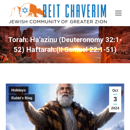
Torah: Ha’azinu (Deuteronomy 32:1-
52) Haftarah:(II Samuel 22:1-51)
Holidays
Oct
3
Rabbi's Blog
2024