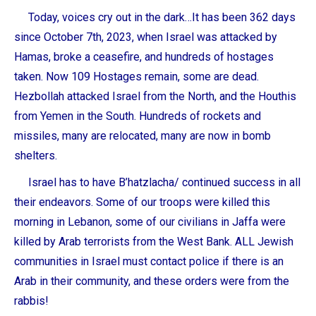
Today, voices cry out in the dark…It has been 362 days
since October 7th, 2023, when Israel was attacked by
Hamas, broke a ceasefire, and hundreds of hostages
taken. Now 109 Hostages remain, some are dead.
Hezbollah attacked Israel from the North, and the Houthis
from Yemen in the South. Hundreds of rockets and
missiles, many are relocated, many are now in bomb
shelters.
Israel has to have
B’hatzlacha
/ continued success in all
their endeavors. Some of our troops were killed this
morning in Lebanon, some of our civilians in Jaffa were
killed by Arab terrorists from the West Bank. ALL Jewish
communities in Israel must contact police if there is an
Arab in their community, and these orders were from the
rabbis!