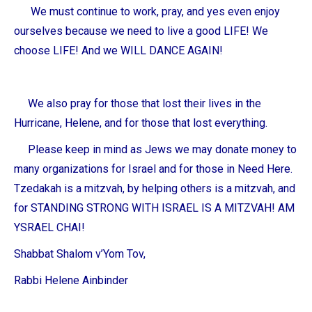
We must continue to work, pray, and yes even enjoy
ourselves because we need to live a good LIFE! We
choose LIFE! And we WILL DANCE AGAIN!
We also pray for those that lost their lives in the
Hurricane, Helene, and for those that lost everything.
Please keep in mind as Jews we may donate money to
many organizations for Israel and for those in Need Here.
Tzedakah is a mitzvah, by helping others is a mitzvah, and
for STANDING STRONG WITH ISRAEL IS A MITZVAH! AM
YSRAEL CHAI!
Shabbat Shalom v’Yom Tov,
Rabbi Helene Ainbinder