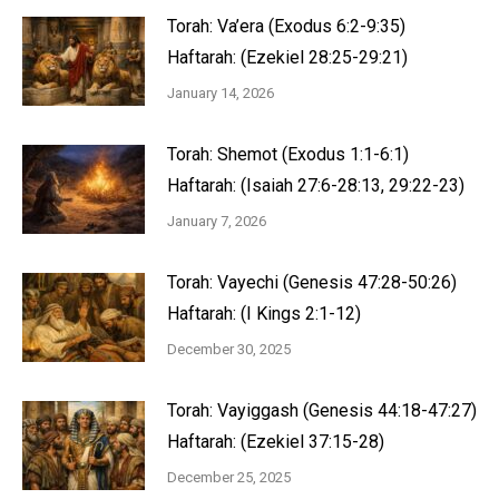
Torah: Va’era (Exodus 6:2-9:35)
Haftarah: (Ezekiel 28:25-29:21)
January 14, 2026
Torah: Shemot (Exodus 1:1-6:1)
Haftarah: (Isaiah 27:6-28:13, 29:22-23)
January 7, 2026
Torah: Vayechi (Genesis 47:28-50:26)
Haftarah: (I Kings 2:1-12)
December 30, 2025
Torah: Vayiggash (Genesis 44:18-47:27)
Haftarah: (Ezekiel 37:15-28)
December 25, 2025