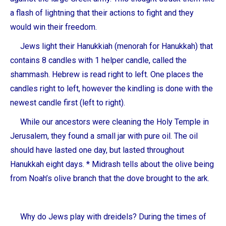
a flash of lightning that their actions to fight and they
would win their freedom.
Jews light their Hanukkiah (menorah for Hanukkah) that
contains 8 candles with 1 helper candle, called the
shammash. Hebrew is read right to left. One places the
candles right to left, however the kindling is done with the
newest candle first (left to right).
While our ancestors were cleaning the Holy Temple in
Jerusalem, they found a small jar with pure oil. The oil
should have lasted one day, but lasted throughout
Hanukkah eight days. * Midrash tells about the olive being
from Noah’s olive branch that the dove brought to the ark.
Why do Jews play with dreidels? During the times of