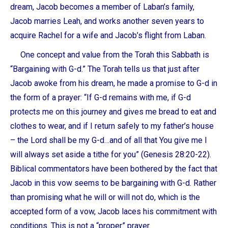
dream, Jacob becomes a member of Laban’s family,
Jacob marries Leah, and works another seven years to
acquire Rachel for a wife and Jacob’s flight from Laban.
One concept and value from the Torah this Sabbath is
“Bargaining with G-d.” The Torah tells us that just after
Jacob awoke from his dream, he made a promise to G-d in
the form of a prayer: “If G-d remains with me, if G-d
protects me on this journey and gives me bread to eat and
clothes to wear, and if I return safely to my father’s house
– the Lord shall be my G-d…and of all that You give me I
will always set aside a tithe for you” (Genesis 28:20-22).
Biblical commentators have been bothered by the fact that
Jacob in this vow seems to be bargaining with G-d. Rather
than promising what he will or will not do, which is the
accepted form of a vow, Jacob laces his commitment with
conditions. This is not a “proper” prayer.