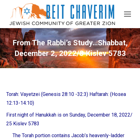
From The Rabbi’s Study…Shabbat,
December 2, 2022/8 Kislev 5783
Torah: Vayetzei (Genesis 28:10 -32:3) Haftarah: (Hosea
12:13-14:10)
First night of Hanukkah is on Sunday, December 18, 2022/
25 Kislev 5783
The Torah portion contains Jacob’s heavenly-ladder