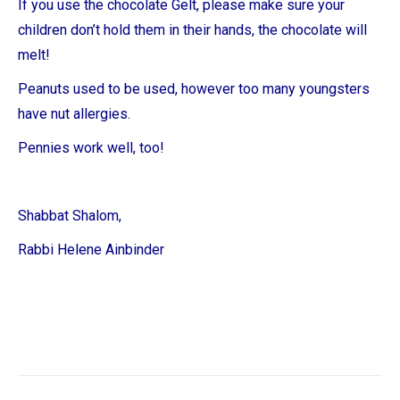
If you use the chocolate Gelt, please make sure your
children don’t hold them in their hands, the chocolate will
melt!
Peanuts used to be used, however too many youngsters
have nut allergies.
Pennies work well, too!
Shabbat Shalom,
Rabbi Helene Ainbinder
Post