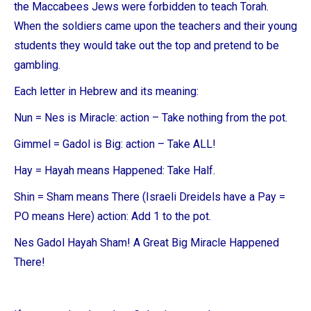
the Maccabees Jews were forbidden to teach Torah.
When the soldiers came upon the teachers and their young
students they would take out the top and pretend to be
gambling.
Each letter in Hebrew and its meaning:
Nun = Nes is Miracle: action – Take nothing from the pot.
Gimmel = Gadol is Big: action – Take ALL!
Hay = Hayah means Happened: Take Half.
Shin = Sham means There (Israeli Dreidels have a Pay =
PO means Here) action: Add 1 to the pot.
Nes Gadol Hayah Sham! A Great Big Miracle Happened
There!