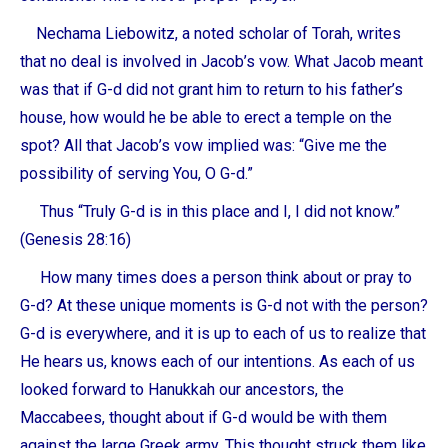
Nechama Liebowitz, a noted scholar of Torah, writes
that no deal is involved in Jacob’s vow. What Jacob meant
was that if G-d did not grant him to return to his father’s
house, how would he be able to erect a temple on the
spot? All that Jacob’s vow implied was: “Give me the
possibility of serving You, O G-d.”
Thus “Truly G-d is in this place and I, I did not know.”
(Genesis 28:16)
How many times does a person think about or pray to
G-d? At these unique moments is G-d not with the person?
G-d is everywhere, and it is up to each of us to realize that
He hears us, knows each of our intentions. As each of us
looked forward to Hanukkah our ancestors, the
Maccabees, thought about if G-d would be with them
against the large Greek army. This thought struck them like