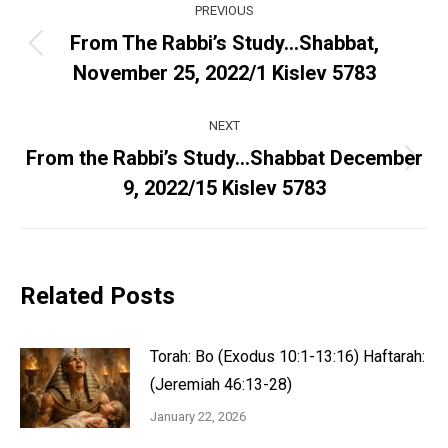
PREVIOUS
navigation
From The Rabbi’s Study…Shabbat,
Previous
November 25, 2022/1 Kislev 5783
post:
NEXT
From the Rabbi’s Study…Shabbat December
Next
9, 2022/15 Kislev 5783
post:
Related Posts
Torah: Bo (Exodus 10:1-13:16) Haftarah:
(Jeremiah 46:13-28)
January 22, 2026