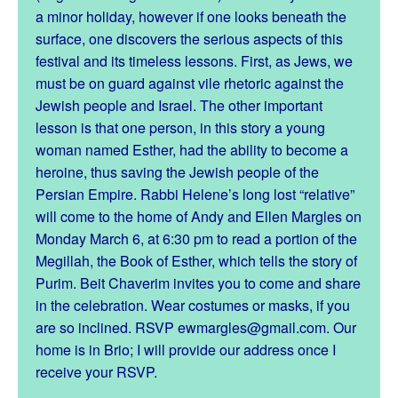
a minor holiday, however if one looks beneath the
surface, one discovers the serious aspects of this
festival and its timeless lessons. First, as Jews, we
must be on guard against vile rhetoric against the
Jewish people and Israel. The other important
lesson is that one person, in this story a young
woman named Esther, had the ability to become a
heroine, thus saving the Jewish people of the
Persian Empire. Rabbi Helene’s long lost “relative”
will come to the home of Andy and Ellen Margles on
Monday March 6, at 6:30 pm to read a portion of the
Megillah, the Book of Esther, which tells the story of
Purim. Beit Chaverim invites you to come and share
in the celebration. Wear costumes or masks, if you
are so inclined. RSVP ewmargles@gmail.com. Our
home is in Brio; I will provide our address once I
receive your RSVP.