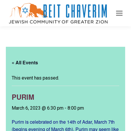
« All Events
This event has passed.
PURIM
March 6, 2023 @ 6:30 pm
-
8:00 pm
Purim is celebrated on the 14th of Adar, March 7th
(begins evening of March 6th). Purim may seem like