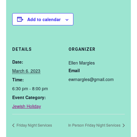
Add to calendar
DETAILS
ORGANIZER
Date:
Ellen Margles
Email
March 6, 2023
ewmargles@gmail.com
Time:
6:30 pm - 8:00 pm
Event Category:
Jewish Holiday
Friday Night Services
In Person Friday Night Services