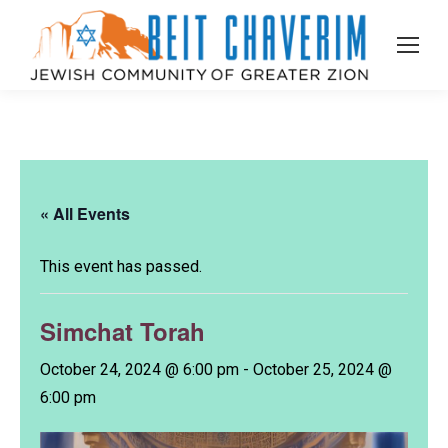
« All Events
This event has passed.
Simchat Torah
October 24, 2024 @ 6:00 pm
-
October 25, 2024 @
6:00 pm