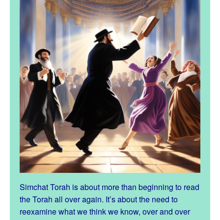
Simchat Torah is about more than beginning to read
the Torah all over again. It’s about the need to
reexamine what we think we know, over and over