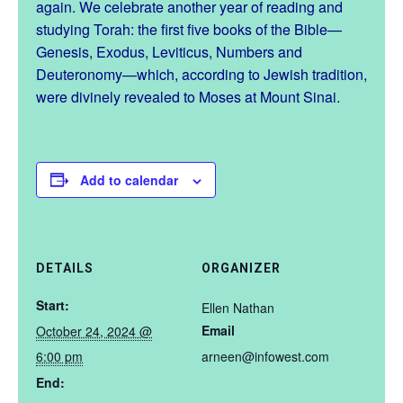
again. We celebrate another year of reading and
studying Torah: the first five books of the Bible—
Genesis, Exodus, Leviticus, Numbers and
Deuteronomy—which, according to Jewish tradition,
were divinely revealed to Moses at Mount Sinai.
Add to calendar
DETAILS
ORGANIZER
Start:
Ellen Nathan
Email
October 24, 2024 @
6:00 pm
arneen@infowest.com
End: